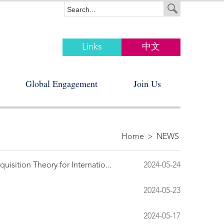
Links
中文
Global Engagement
Join Us
Home
>
NEWS
isition Theory for Internatio...
2024-05-24
2024-05-23
2024-05-17