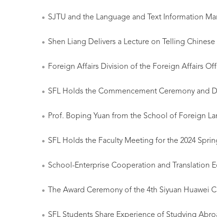
SJTU and the Language and Text Information Mana
Shen Liang Delivers a Lecture on Telling Chinese 
Foreign Affairs Division of the Foreign Affairs 
SFL Holds the Commencement Ceremony and De
Prof. Boping Yuan from the School of Foreign La
SFL Holds the Faculty Meeting for the 2024 Spr
School-Enterprise Cooperation and Translation E
The Award Ceremony of the 4th Siyuan Huawei Cu
SFL Students Share Experience of Studying Abr