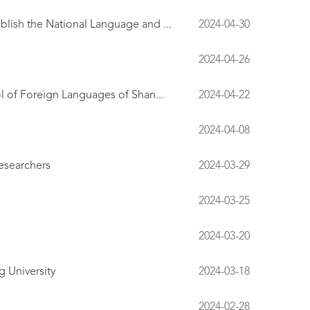
lish the National Language and ...
2024-04-30
2024-04-26
l of Foreign Languages of Shan...
2024-04-22
2024-04-08
esearchers
2024-03-29
2024-03-25
2024-03-20
 University
2024-03-18
2024-02-28