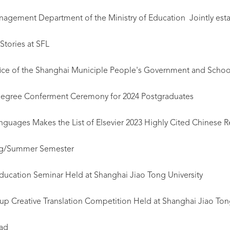
gement Department of the Ministry of Education Jointly estab
Stories at SFL
Office of the Shanghai Municiple People's Government and Schoo
gree Conferment Ceremony for 2024 Postgraduates
nguages Makes the List of Elsevier 2023 Highly Cited Chinese R
ing/Summer Semester
ducation Seminar Held at Shanghai Jiao Tong University
p Creative Translation Competition Held at Shanghai Jiao Tong
oad