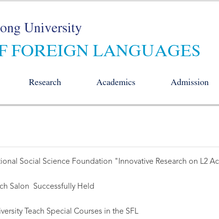
Research
Academics
Admission
onal Social Science Foundation "Innovative Research on L2 Acqu
arch Salon Successfully Held
ersity Teach Special Courses in the SFL