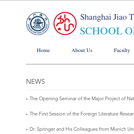
Home
About Us
Faculty
NEWS
The Opening Seminar of the Major Project of Nati
The First Session of the Foreign Literature Rese
Dr. Springer and His Colleagues from Munich Univ