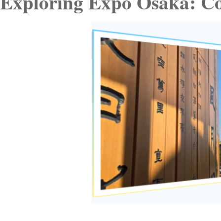
Exploring Expo Osaka: Co-