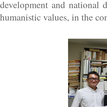
development and national de
humanistic values, in the con