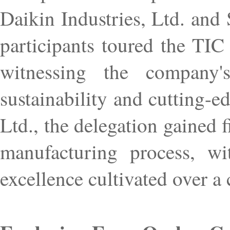
Daikin Industries, Ltd. and
participants toured the TIC
witnessing the company
sustainability and cutting-e
Ltd., the delegation gained 
manufacturing process, wit
excellence cultivated over a 