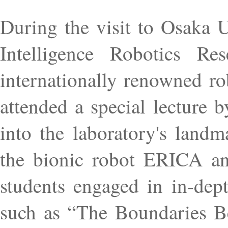
During the visit to Osaka Un
Intelligence Robotics Re
internationally renowned ro
attended a special lecture 
into the laboratory's landm
the bionic robot ERICA an
students engaged in in-dept
such as “The Boundaries Be