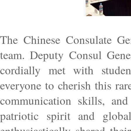
The Chinese Consulate Gen
team. Deputy Consul Gener
cordially met with studen
everyone to cherish this rar
communication skills, and
patriotic spirit and glob
enthusiastically shared the