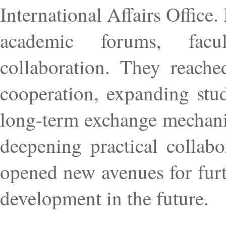
International Affairs Office
academic forums, facul
collaboration. They reache
cooperation, expanding stud
long-term exchange mechanis
deepening practical collabo
opened new avenues for fur
development in the future.