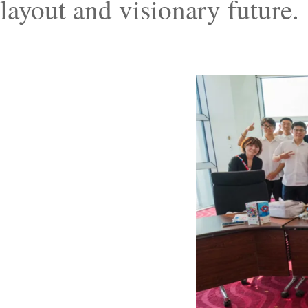
layout and visionary future.