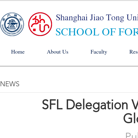
Home
About Us
Faculty
Res
NEWS
SFL Delegation Vi
Gl
Pu