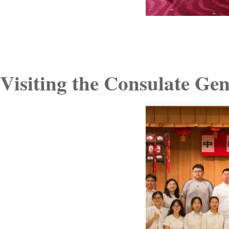
Visiting the Consulate Ge