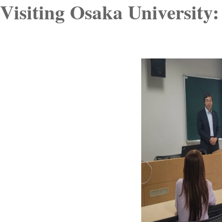
Visiting Osaka University: