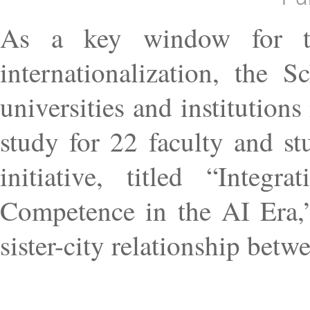
As a key window for the
internationalization, the 
universities and institutions
study for 22 faculty and s
initiative, titled “Inte
Competence in the AI Era,”
sister-city relationship bet