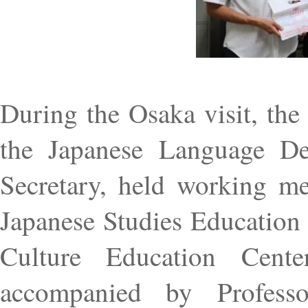
During the Osaka visit, the
the Japanese Language De
Secretary, held working me
Japanese Studies Education
Culture Education Cent
accompanied by Profess