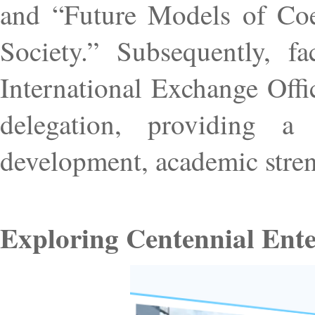
and “Future Models of Co
Society.” Subsequently, fa
International Exchange Off
delegation, providing a 
development, academic stren
Exploring Centennial Ente