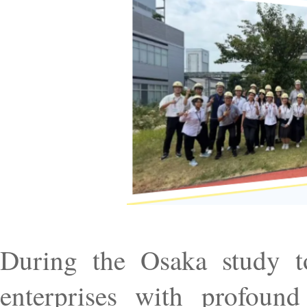
During the Osaka study to
enterprises with profound 