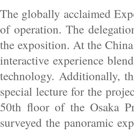
The globally acclaimed Exp
of operation. The delegatio
the exposition. At the Chin
interactive experience blen
technology. Additionally, 
special lecture for the pro
50th floor of the Osaka Pr
surveyed the panoramic expo