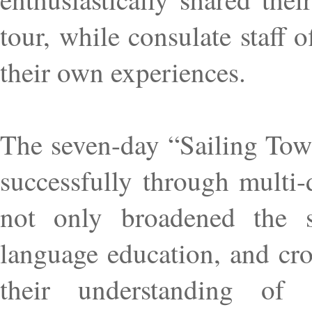
tour, while consulate staff
their own experiences.
The seven-day “Sailing To
successfully through multi-
not only broadened the stu
language education, and cr
their understanding of