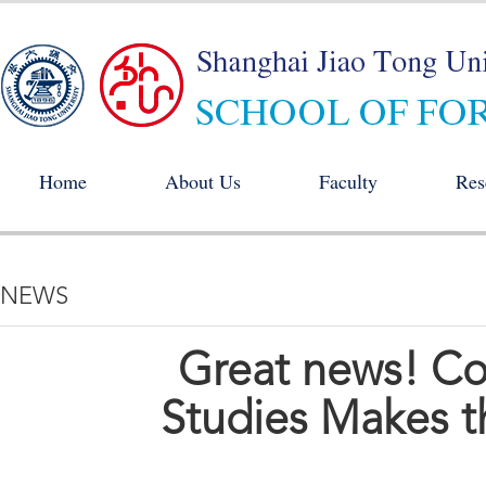
Home
About Us
Faculty
Res
NEWS
Great news! C
Studies Makes th