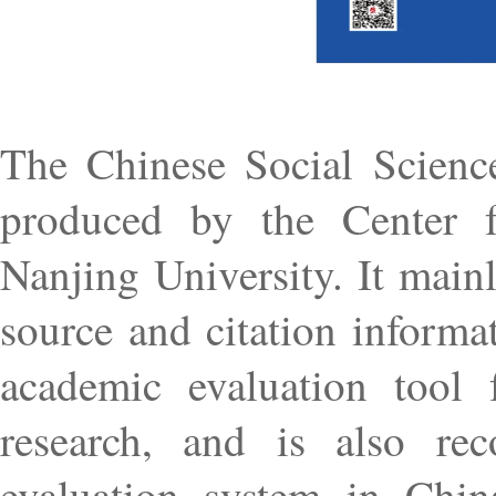
The Chinese Social Scienc
produced by the Center f
Nanjing University. It mainly
source and citation informat
academic evaluation tool 
research, and is also rec
evaluation system in Chi