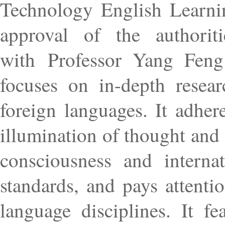
Technology English Learni
approval of the authorit
with Professor Yang Feng a
focuses on in-depth resea
foreign languages. It adher
illumination of thought and
consciousness and interna
standards, and pays attenti
language disciplines. It f