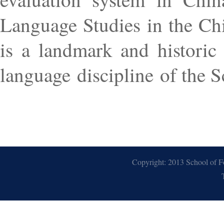
Language Studies in the Ch
is a landmark and historic
language discipline of the 
Copyright: 2013 School of F