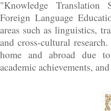
"Knowledge Translation S
Foreign Language Education
areas such as linguistics, t
and cross-cultural research
home and abroad due to i
academic achievements, and