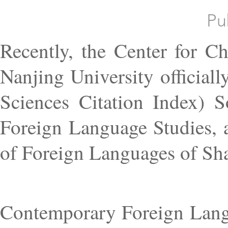
Pu
Recently, the Center for C
Nanjing University official
Sciences Citation Index) 
Foreign Language Studies, 
of Foreign Languages of Sha
Contemporary Foreign Langu