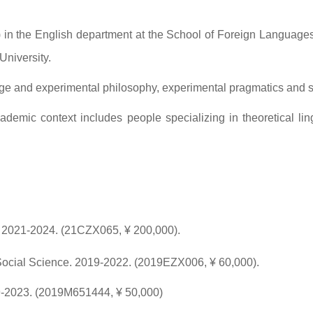
k) in the English department at the School of Foreign Language
University.
age and experimental philosophy, experimental pragmatics and 
emic context includes people specializing in theoretical ling
. 2021-2024. (21CZX065, ¥ 200,000).
Social Science. 2019-2022. (2019EZX006, ¥ 60,000).
9-2023. (2019M651444, ¥ 50,000)