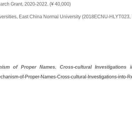
arch Grant. 2020-2022. (¥ 40,000)
versities, East China Normal University (2018ECNU-HLYT023, 
ism of Proper Names. Cross-cultural Investigations int
chanism-of-Proper-Names-Cross-cultural-Investigations-into-Re