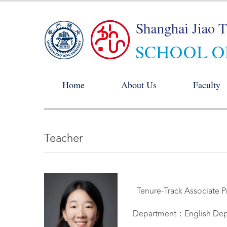
Home
About Us
Faculty
Teacher
Tenure-Track Associate P
Department：English Dep