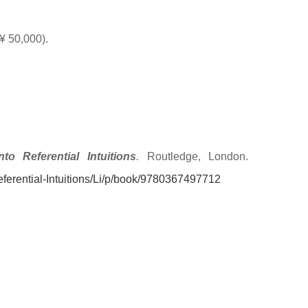
¥ 50,000).
o Referential Intuitions
.
Routledge, London.
ferential-Intuitions/Li/p/book/9780367497712