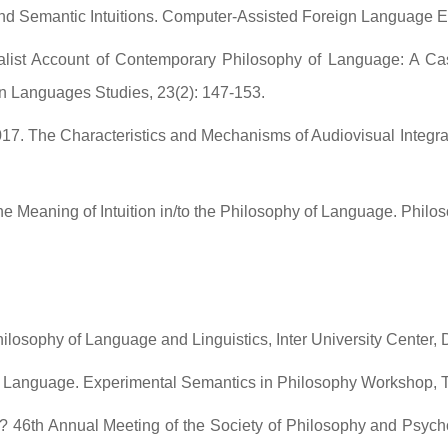
and Semantic Intuitions. Computer-Assisted Foreign Language E
list Account of Contemporary Philosophy of Language: A Case
 Languages Studies, 23(2): 147-153.
017. The Characteristics and Mechanisms of Audiovisual Integr
e Meaning of Intuition in/to the Philosophy of Language. Philos
hilosophy of Language and Linguistics, Inter University Center,
 of Language. Experimental Semantics in Philosophy Workshop,
 46th Annual Meeting of the Society of Philosophy and Psycho