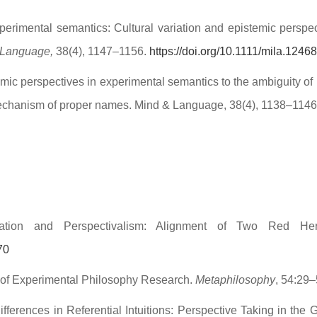
erimental semantics: Cultural variation and epistemic perspectiv
 Language,
38(4), 1147–1156.
https://doi.org/10.1111/mila.12468
mic perspectives in experimental semantics to the ambiguity of 
l mechanism of proper names. Mind & Language, 38(4), 1138–114
riation and Perspectivalism: Alignment of Two Red He
70
 of Experimental Philosophy Research.
Metaphilosophy
, 54:29
ifferences in Referential Intuitions: Perspective Taking in the