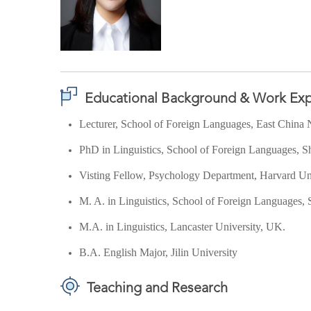
Educational Background & Work Exp
Lecturer, School of Foreign Languages, East China 
PhD in Linguistics, School of Foreign Languages, S
Visting Fellow, Psychology Department, Harvard Un
M. A. in Linguistics,
School of Foreign Languages,
M.A. in Linguistics, Lancaster University, UK.
B.A. English Major, Jilin University
Teaching and Research