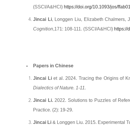
(SSCI/A&HCI)
https://doi.org/10.1093/jos/ffab0
Jincai Li
, Longgen Liu, Elizabeth Chalmers, J
Cognition
,171: 108-111. (SSCI/A&HCI)
https:/
Papers in Chinese
Jincai Li
et al. 2024. Tracing the Origins 
Dialectics of Nature. 1-11.
Jincai Li.
2022. Solutions to Puzzles of Refe
Practice. (2): 19-29.
Jincai Li
& Longgen Liu. 2015. Experimental Tu