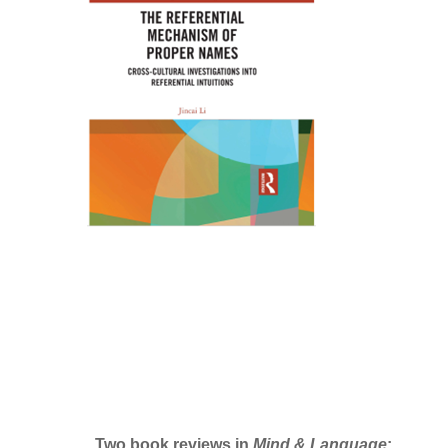
Two book reviews in
Mind & Language
: