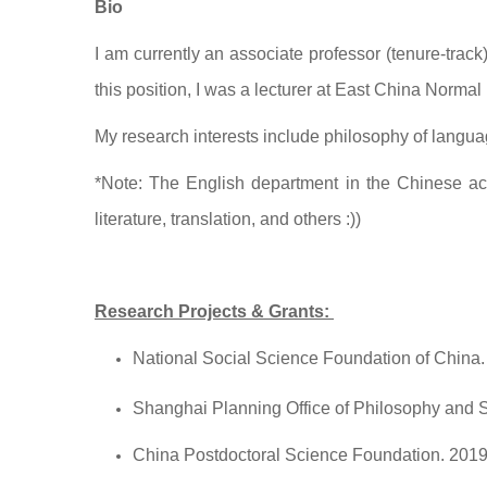
Bio
I am currently an associate professor (tenure-trac
this position, I was a lecturer at East China Normal 
My research interests include philosophy of langu
*Note: The English department in the Chinese acad
literature, translation, and others :))
Research Projects & Grants:
National Social Science Foundation of China
Shanghai Planning Office of Philosophy and 
China Postdoctoral Science Foundation. 201