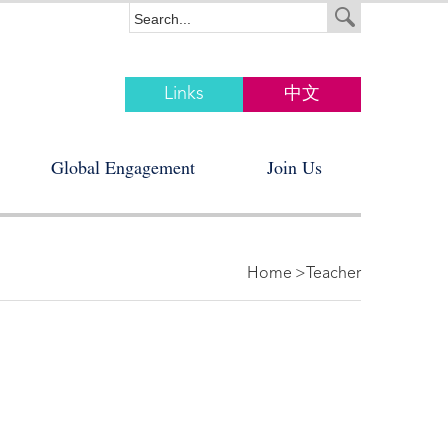
Links
中文
Global Engagement
Join Us
Home
>Teacher