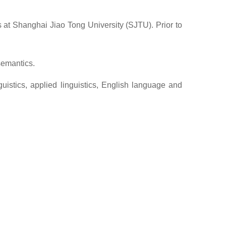
s at Shanghai Jiao Tong University (SJTU). Prior to
semantics.
uistics, applied linguistics, English language and