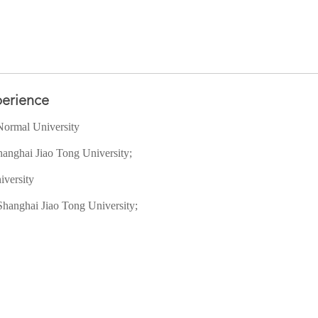
erience
Normal University
hanghai Jiao Tong University;
iversity
Shanghai Jiao Tong University;