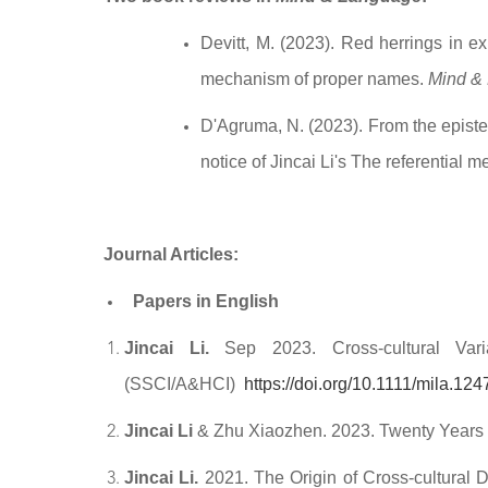
Devitt,
M. (2023). Red herrings in exp
mechanism of proper names.
Mind &
D'Agruma,
N. (2023). From the episte
notice of Jincai Li's The referentia
Journal Articles:
Papers in English
Jincai Li.
Sep 2023. Cross-cultural Va
(SSCI/A&HCI)
https://doi.org/10.1111/mila.124
Jincai Li
& Zhu Xiaozhen. 2023. Twenty Years
Jincai Li.
2021. The Origin of Cross-cultural D