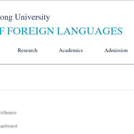
Research
Academics
Admission
rofessor
artment