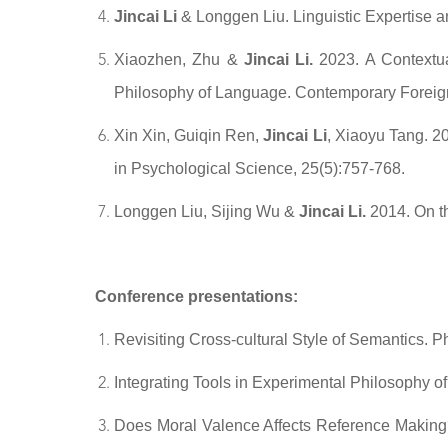
Jincai Li
& Longgen Liu. Linguistic Expertise 
Xiaozhen, Zhu &
Jincai Li.
2023. A Contextua
Philosophy of Language. Contemporary Foreign
Xin Xin, Guiqin Ren,
Jincai Li
, Xiaoyu Tang. 2
in Psychological Science, 25(5):757-768.
Longgen Liu, Sijing Wu &
Jincai Li.
2014. On th
Conference presentations:
Revisiting Cross-cultural Style of Semantics. P
Integrating Tools in Experimental Philosophy
Does Moral Valence Affects Reference Making?