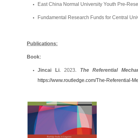
East China Normal University Youth Pre-Rese
Fundamental Research Funds for Central Uni
Publications:
Book:
Jincai Li
. 2023.
The Referential Mechan
https://www.routledge.com/The-Referential-Me