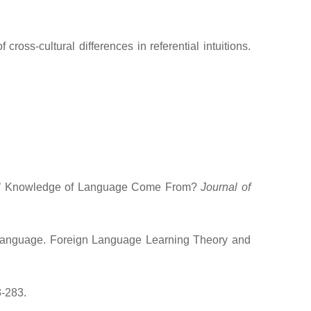
ss-cultural differences in referential intuitions.
nes’ Knowledge of Language Come From?
Journal of
 Language. Foreign Language Learning Theory and
3-283.