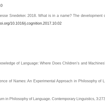
10
esse Snedeker. 2018. What is in a name? The development of cro
/doi.org/10.1016/j.cognition.2017.10.02
of Knowledge of Language: Where Does Children’s and Machi
rence of Names: An Experimental Approach in Philosophy of
rn in Philosophy of Language. Contemporary Linguistics, 3:27