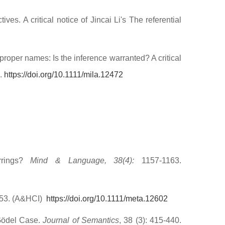
es. A critical notice of Jincai Li's The referential
proper names: Is the inference warranted? A critical
6.
https://doi.org/10.1111/mila.12472
rrings?
Mind & Language, 38(4):
1157-1163.
–53. (A&HCI)
https://doi.org/10.1111/meta.12602
 Gödel Case.
Journal of Semantics
, 38 (3): 415-440.