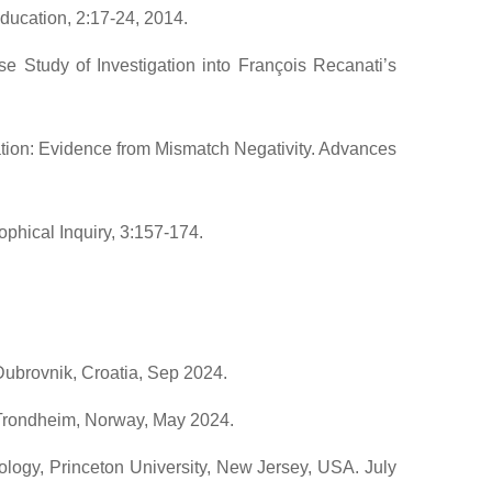
ducation, 2:17-24, 2014.
 Study of Investigation into François Recanati’s
ation: Evidence from Mismatch Negativity. Advances
ophical Inquiry, 3:157-174.
 Dubrovnik, Croatia, Sep 2024.
 Trondheim, Norway, May 2024.
logy, Princeton University, New Jersey, USA. July