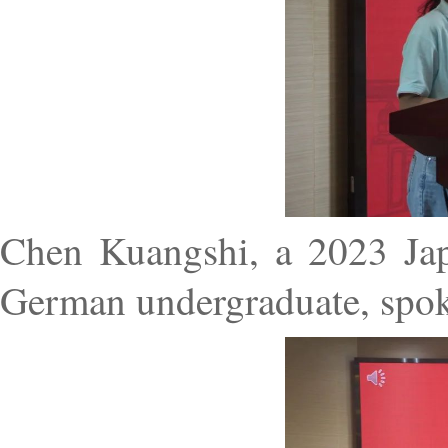
Chen Kuangshi, a 2023 Jap
German undergraduate, spoke