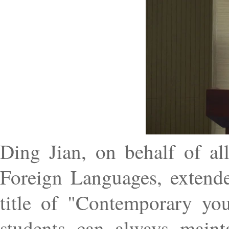
Ding Jian, on behalf of al
Foreign Languages, extend
title of "Contemporary you
students can always maint