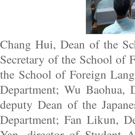
Chang Hui, Dean of the Sch
Secretary of the School of
the School of Foreign Lan
Department; Wu Baohua, D
deputy Dean of the Japan
Department; Fan Likun, D
Yan, director of Student Af