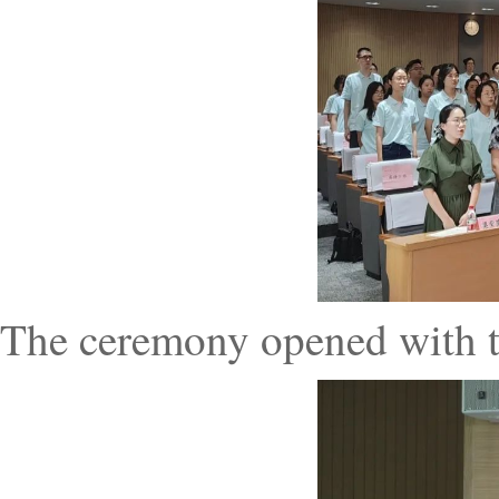
The ceremony opened with t