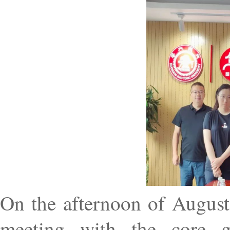
On the afternoon of August
meeting with the core g