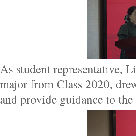
As student representative, Li
major from Class 2020, dre
and provide guidance to the