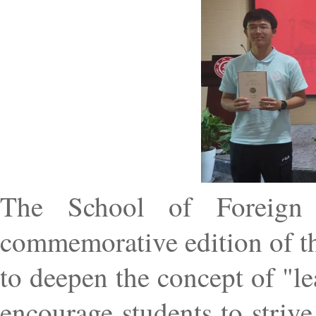
The School of Foreign 
commemorative edition of t
to deepen the concept of "l
encourage students to strive