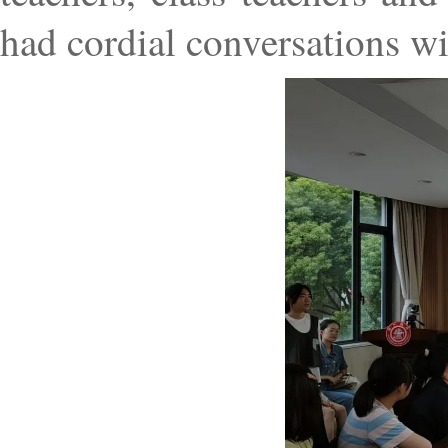
had cordial conversations wi