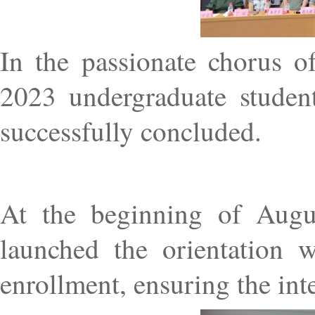
In the passionate chorus o
2023 undergraduate studen
successfully concluded.
At the beginning of Augu
launched the orientation w
enrollment, ensuring the int