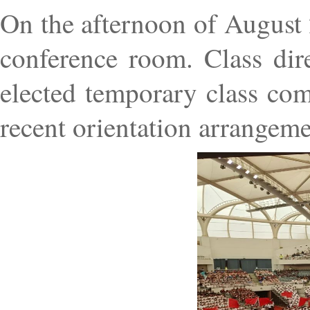
On the afternoon of August 
conference room. Class dire
elected temporary class com
recent orientation arrangeme