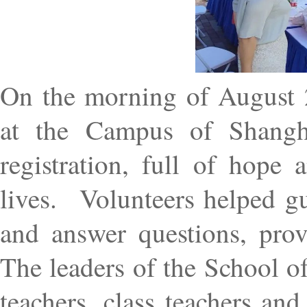
On the morning of August 2
at the Campus of Shangha
registration, full of hope
lives.
Volunteers helped gu
and answer questions, prov
The leaders of the School o
teachers, class teachers an