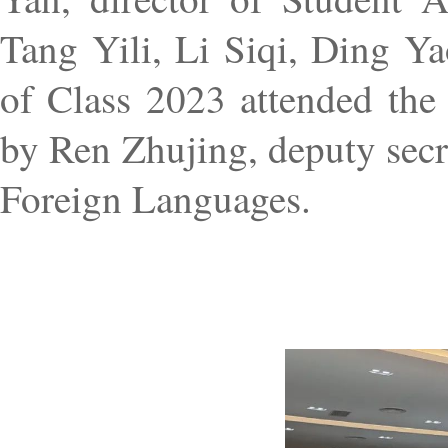
Tang Yili, Li Siqi, Ding Ya
of Class 2023 attended the
by Ren Zhujing, deputy secr
Foreign Languages.