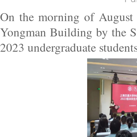
On the morning of August 2
Yongman Building by the Si
2023 undergraduate students