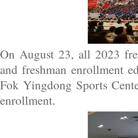
On August 23, all 2023 fre
and freshman enrollment ed
Fok Yingdong Sports Center 
enrollment.