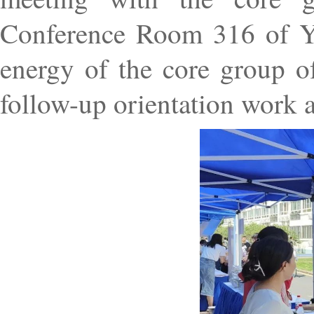
Conference Room 316 of Y
energy of the core group of
follow-up orientation work a