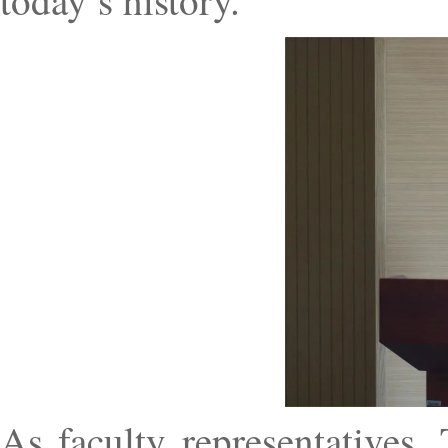
today’s history.”
As faculty representatives, 