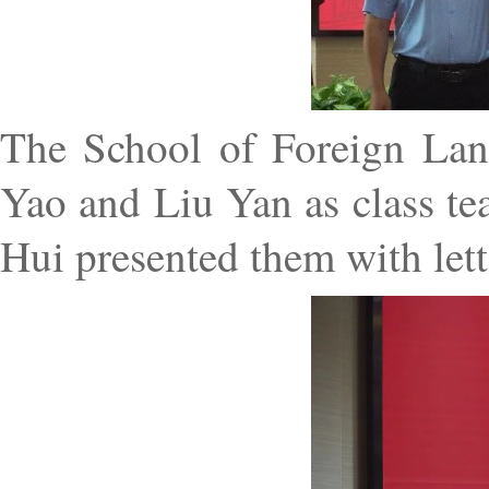
The School of Foreign Lan
Yao and Liu Yan as class te
Hui presented them with lett