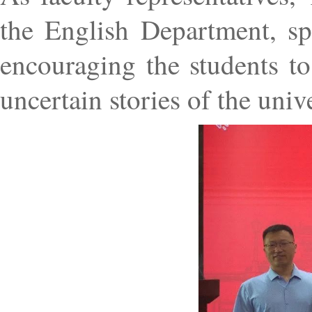
the English Department, sp
encouraging the students to 
uncertain stories of the univ