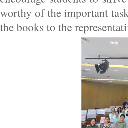
worthy of the important tas
the books to the representati