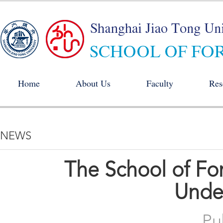
Home
About Us
Faculty
Res
NEWS
The School of F
Unde
Pu