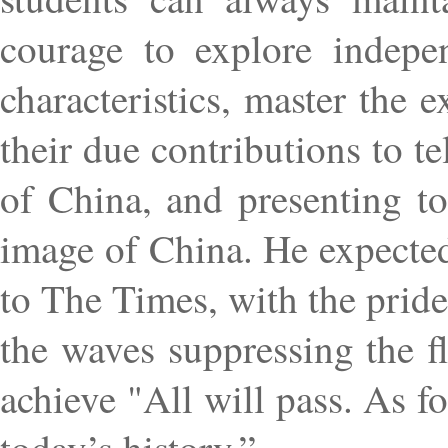
courage to explore indepen
characteristics, master the 
their due contributions to te
of China, and presenting to
image of China. He expected 
to The Times, with the pride
the waves suppressing the f
achieve "All will pass. As f