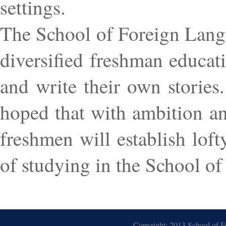
settings.
The School of Foreign Langu
diversified freshman educat
and write their own stories.
hoped that with ambition an
freshmen will establish lofty
of studying in the School o