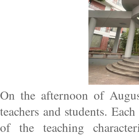
On the afternoon of Augus
teachers and students. Each
of the teaching characteri