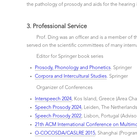
the pathology of prosody and aids for the hearing 
3. Professional Service
Prof. Ding was an officer and is a member of
served on the scientific committees of many intern
Editor for Springer book series
Prosody, Phonology and Phonetics
. Springer
Corpora and Intercultural Studies
. Springer
Organizer of Conferences
Interspeech 2024
, Kos Island, Greece (Area Chai
Speech Prosody 2024
, Leiden, The Netherland
Speech Prosody 2022
, Lisbon, Portugal (Advis
21th ACM International Conference on Multimo
O-COCOSDA/CASLRE 2015
, Shanghai (Progra