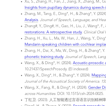
Xu, S., Zhang, H., Fan, J., Jiang, X., Zhang, M., G
Insights from pupillary dynamics during speech-
Zhang, M., Tang, E., Ding*, H., & Zhang*, Y. (2024
Analysis
.
Journal of Speech, Language, and Hear
Zhang#, Y., Ding#, H., Gao, H., Liu, J., Wang*, F., 
restorations: A retrospective study
.
Clinical Oral
Zhang, H., Xu, L., Ma, W., Han, J., Wang, Y., Ding*
Mandarin-speaking children with cochlear implan
Zhang, H., Dai, X., Ma, W., Ding, H., & Zhang*, Y.
phonetic training study
.
Journal of Speech, Lang
Wang, X., & Ding*, H. (2024).
Acoustic-prosodic a
10.21437/SpeechProsody. (EI indexed)
Wang, X., Ding*, H., & Zhang*, Y. (2024).
Mapping 
Journal of the Acoustical Society of America. 15
Wang, X., Fang, R., & Ding*, H. (2024).
Gender Di
across Humanities
. DOI: 10.1515/csh-2024-0025.
丁红卫. (2023). 人工智能透过言语语言识别精神障