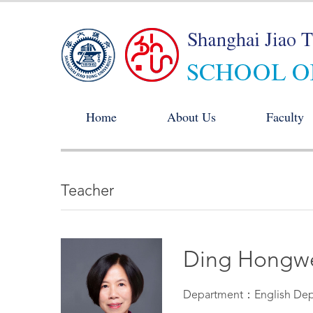
Home
About Us
Faculty
Teacher
Ding Hongw
Department：English Dep