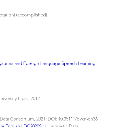
ptation) (accomplished)
 Systems and Foreign Language Speech Learning.
iversity Press, 2012
c Data Consortium, 2021. DOI: 10.35111/bvxn-eh36
ple English LDC2020S11
. Linguistic Data