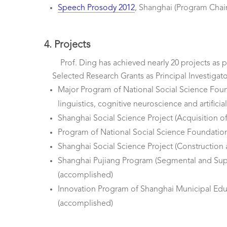
Speech Prosody 2012
, Shanghai (Program Chair
4. Projects
Prof. Ding has achieved nearly 20 projects as p
Selected Research Grants as Principal Investigato
Major Program of National Social Science Founda
linguistics, cognitive neuroscience and artificial
Shanghai Social Science Project (Acquisition o
Program of National Social Science Foundation 
Shanghai Social Science Project (Construction
Shanghai Pujiang Program (Segmental and Sup
(accomplished)
Innovation Program of Shanghai Municipal Educa
(accomplished)