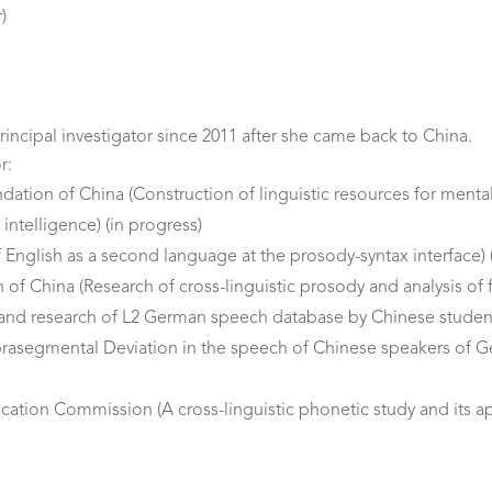
)
rincipal investigator since 2011 after she came back to China.
r:
tion of China (Construction of linguistic resources for mental d
 intelligence) (in progress)
f English as a second language at the prosody-syntax interface)
of China (Research of cross-linguistic prosody and analysis of 
 and research of L2 German speech database by Chinese studen
rasegmental Deviation in the speech of Chinese speakers of 
tion Commission (A cross-linguistic phonetic study and its app