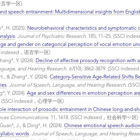
，语言学一区)
 and speech entrainment: Multidimensional insights from English
n*, H. (2025).
Neurobehavioral characteristics and symptomatic co
nalysis
.
Journal of Psychiatric Research.
185, 11–25. (SSCI 
 age and gender on categorical perception of vocal emotion u
I indexed，语言学一区)
Zhang*, Y. (2024).
Decline of affective prosody recognition with a
nguage, and Hearing Research. 67
(10), 3862-3879. (SSCI in
 H., & Zhang*, Y. (2024).
Category-Sensitive Age-Related Shifts 
ies
.
Journal of Speech, Language, and Hearing Research.
(SSC
g*, Y. (2024).
Age and sex differences in emotion perception ar
(SSCI indexed，心理学一区)
le interaction of prosodic entrainment in Chinese long-and-sh
ences Communications.
11, 1618. (SSCI indexed，社会科学一区)
 Guan*, J., & Ding*, H. (2024).
Chinese emotional speech audiome
syllabic words
.
Journal of Speech, Language, and Hearing Resea