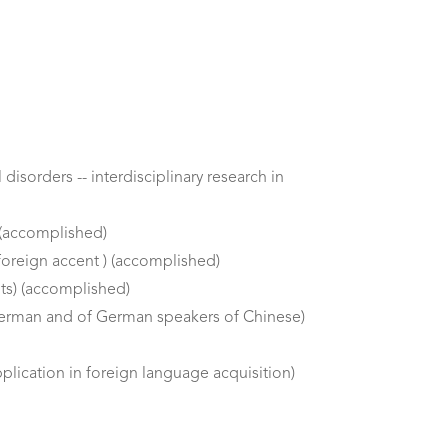
isorders -- interdisciplinary research in
 (accomplished)
foreign accent ) (accomplished)
ts) (accomplished)
German and of German speakers of Chinese)
lication in foreign language acquisition)