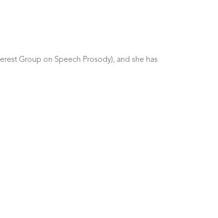
nterest Group on Speech Prosody), and she has