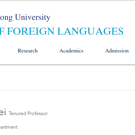
Research
Academics
Admission
ei
Tenured Professor
artment