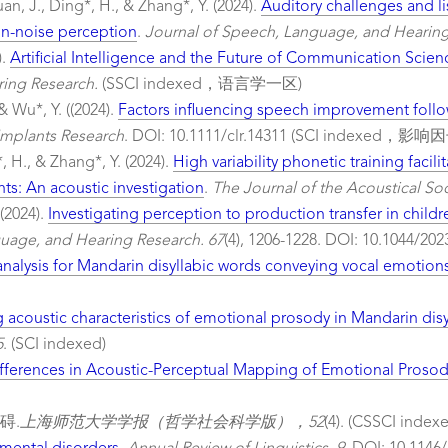
uan, J., Ding*, H., & Zhang*, Y. (2024).
Auditory challenges and li
in-noise perception
.
Journal of Speech, Language, and Hearing
).
Artificial Intelligence and the Future of Communication Scien
ing Research.
(SSCI indexed，语言学一区)
& Wu*, Y. ((2024).
Factors influencing speech improvement follo
 Implants Research
. DOI: 10.1111/clr.14311 (SCI indexe
, H., & Zhang*, Y. (2024).
High variability phonetic training facil
ts: An acoustic investigation
.
The Journal of the Acoustical Soc
 (2024).
Investigating perception to production transfer in childre
uage, and Hearing Research. 67
(4), 1206-1228. DOI: 10.1044
nalysis for Mandarin disyllabic words conveying vocal emotion
acoustic characteristics of emotional prosody in Mandarin dis
5
. (SCI indexed)
fferences in Acoustic-Perceptual Mapping of Emotional Proso
碍.
上海师范大学学报（哲学社会科学版），52
(4). (CSSCI index