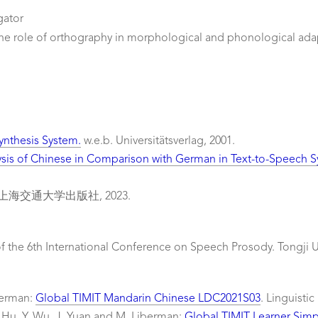
gator
he role of orthography in morphological and phonological ada
ynthesis System.
w.e.b. Universitätsverlag, 2001.
ysis of Chinese in Comparison with German in Text-to-Speech
海交通大学出版社, 2023.
f the 6th International Conference on Speech Prosody. Tongji Un
iberman:
Global TIMIT Mandarin Chinese LDC2021S03
. Linguisti
X. Hu, Y. Wu, J. Yuan and M. Liberman:
Global TIMIT Learner Sim