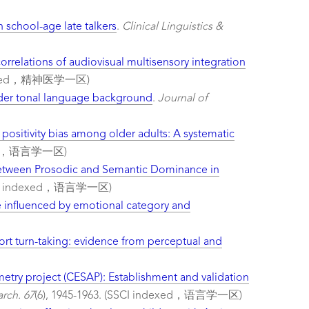
 school-age late talkers
.
Clinical Linguistics &
rrelations of audiovisual multisensory integration
indexed，精神医学一区)
nder tonal language background
.
Journal of
 positivity bias among older adults: A systematic
dexed，语言学一区)
Between Prosodic and Semantic Dominance in
I indexed，语言学一区)
e influenced by emotional category and
ort turn-taking: evidence from perceptual and
try project (CESAP): Establishment and validation
rch. 67
(6), 1945-1963. (SSCI indexed，语言学一区)