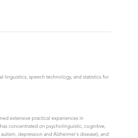
linguistics, speech technology, and statistics for
ined extensive practical experiences in
he has concentrated on psycholinguistic, cognitive,
h autism, depression and Alzheimer's disease), and