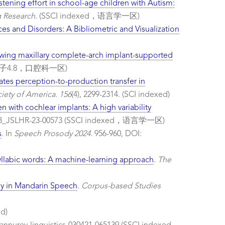
stening effort in school-age children with Autism:
 Research.
(SSCI indexed，语言学一区)
ces and Disorders: A Bibliometric and Visualization
wing maxillary complete-arch implant-supported
d，影响因子4.8，口腔科一区)
itates perception-to-production transfer in
iety of America. 156
(4), 2299-2314. (SCI indexed)
n with cochlear implants: A high variability
/2023_JSLHR-23-00573 (SSCI indexed，语言学一区)
s
. In
Speech Prosody 2024
. 956-960, DOI:
yllabic words: A machine-learning approach
.
The
dy in Mandarin Speech
.
Corpus-based Studies
ed)