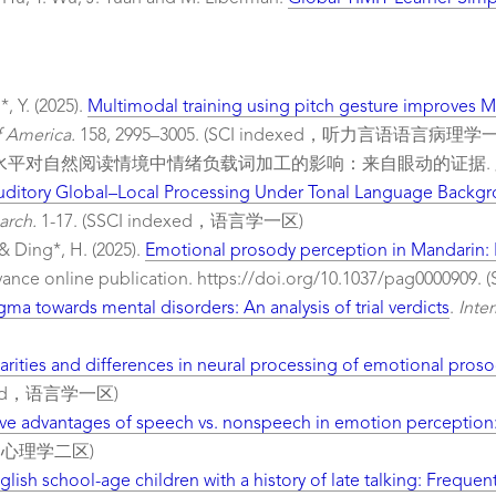
, Y. (2025).
Multimodal training using pitch gesture improves Ma
f America.
158, 2995–3005. (SCI indexed，听力言语语言病理学
效价和二语水平对自然阅读情境中情绪负载词加工的影响：来自眼动的证据.
ditory Global–Local Processing Under Tonal Language Backgroun
arch.
1-17. (SSCI indexed，语言学一区)
 & Ding*, H. (2025).
Emotional prosody perception in Mandarin: E
vance online publication. https://doi.org/10.1037/pag0000
igma towards mental disorders: An analysis of trial verdicts
.
Inte
larities and differences in neural processing of emotional pro
dexed，语言学一区)
ive advantages of speech vs. nonspeech in emotion perception: 
xed，心理学二区)
glish school-age children with a history of late talking: Freq