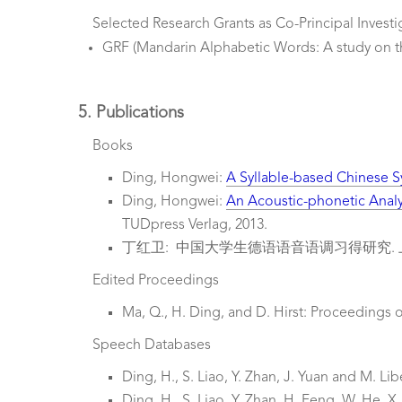
Selected Research Grants as Co-Principal Investi
GRF (Mandarin Alphabetic Words: A study on t
5. Publications
Books
Ding, Hongwei:
A Syllable-based Chinese S
Ding, Hongwei:
An Acoustic-phonetic Anal
TUDpress Verlag, 2013.
丁红卫: 中国大学生德语语音语调习得研究. 上
Edited Proceedings
Ma, Q., H. Ding, and D. Hirst: Proceedings o
Speech Databases
Ding, H., S. Liao, Y. Zhan, J. Yuan and M. L
Ding, H., S. Liao, Y. Zhan, H. Feng, W. He, 