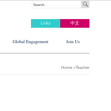
Links
中文
Global Engagement
Join Us
Home
>Teacher