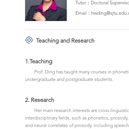
Tutor：Doctoral Supervis
Email：hwding@sjtu.edu.
Teaching and Research
1.Teaching
Prof. Ding has taught many courses in phonetic
undergraduate and postgraduate students.
2. Research
Her main research interests are cross-linguist
interdisciplinary fields, such as phonetics, prosody
and neural correlates of prosody, including speech