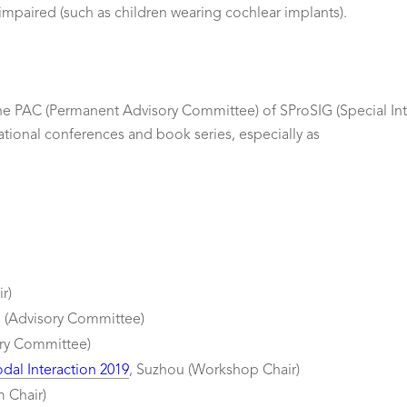
impaired (such as children wearing cochlear implants).
 the PAC (Permanent Advisory Committee) of SProSIG (Special I
ational conferences and book series, especially as
r)
s (Advisory Committee)
ory Committee)
dal Interaction 2019
, Suzhou (Workshop Chair)
m Chair)