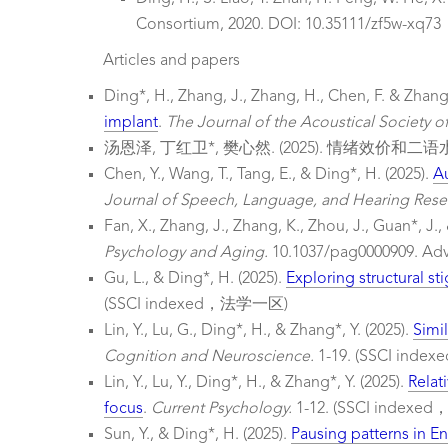
Consortium, 2020. DOI: 10.35111/zf5w-xq73
Articles and papers
Ding*, H., Zhang, J., Zhang, H., Chen, F. & Zhang*
implant
.
The Journal of the Acoustical Society o
汤恩泽, 丁红卫*, 樊心然. (2025). 情绪
Chen, Y., Wang, T., Tang, E., & Ding*, H. (2025).
Au
Journal of Speech, Language, and Hearing Rese
Fan, X., Zhang, J., Zhang, K., Zhou, J., Guan*, J.,
Psychology and Aging.
10.1037/pag0000909. Ad
Gu, L., & Ding*, H. (2025).
Exploring structural st
(SSCI indexed，法学一区)
Lin, Y., Lu, G., Ding*, H., & Zhang*, Y. (2025).
Simi
Cognition and Neuroscience.
1-19. (SSCI in
Lin, Y., Lu, Y., Ding*, H., & Zhang*, Y. (2025).
Relat
focus
.
Current Psychology.
1-12. (SSCI inde
Sun, Y., & Ding*, H. (2025).
Pausing patterns in En