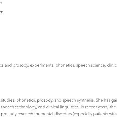
or
cn
s and prosody, experimental phonetics, speech science, clinical 
ic studies, phonetics, prosody, and speech synthesis. She has ga
, speech technology, and clinical linguistics. In recent years, s
 prosody research for mental disorders (especially patients wit