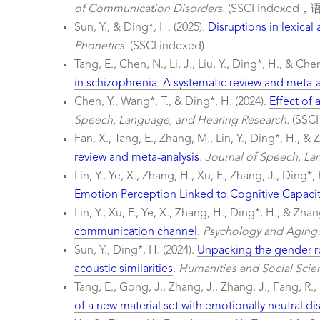
of Communication Disorders.
(SSCI indexed
Sun, Y., & Ding*, H. (2025).
Disruptions in lexical
Phonetics.
(SSCI indexed)
Tang, E., Chen, N., Li, J., Liu, Y., Ding*, H., & Che
in schizophrenia: A systematic review and meta-a
Chen, Y., Wang*, T., & Ding*, H. (2024).
Effect of
Speech, Language, and Hearing Research.
(SSC
Fan, X., Tang, E., Zhang, M., Lin, Y., Ding*, H., & 
review and meta-analysis
.
Journal of Speech, La
Lin, Y., Ye, X., Zhang, H., Xu, F., Zhang, J., Ding*,
Emotion Perception Linked to Cognitive Capacit
Lin, Y., Xu, F., Ye, X., Zhang, H., Ding*, H., & Zhan
communication channel
.
Psychology and Aging.
Sun, Y., Ding*, H. (2024).
Unpacking the gender-ro
acoustic similarities
.
Humanities and Social Sci
Tang, E., Gong, J., Zhang, J., Zhang, J., Fang, R.,
of a new material set with emotionally neutral di