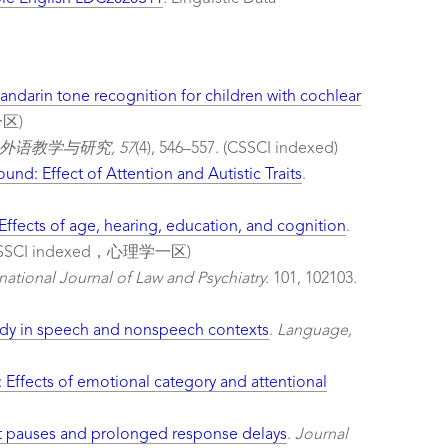
ndarin tone recognition for children with cochlear
一区)
外语教学与研究, 57
(4), 546–557. (CSSCI indexed)
d: Effect of Attention and Autistic Traits
.
ffects of age, hearing, education, and cognition
.
909. (SSCI indexed，心理学一区)
rnational Journal of Law and Psychiatry.
101, 102103.
sody in speech and nonspeech contexts
.
Language,
Effects of emotional category and attentional
uent pauses and prolonged response delays
.
Journal